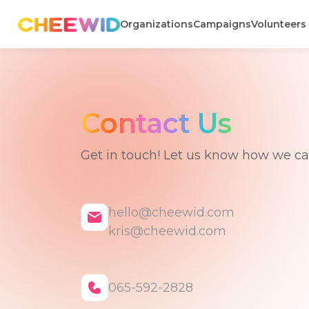
Organizations
Campaigns
Volunteers
Contact Us
Get in touch! Let us know how we c
hello@cheewid.com
kris@cheewid.com
065-592-2828