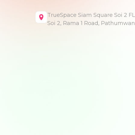
TrueSpace Siam Square Soi 2 FL
Soi 2, Rama 1 Road, Pathumwan