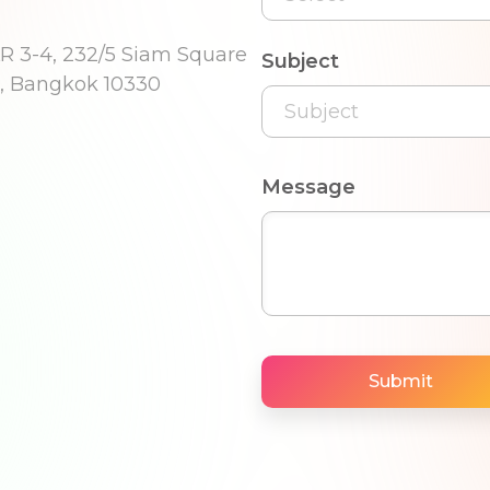
R 3-4, 232/5 Siam Square
Subject
, Bangkok 10330
Message
Submit