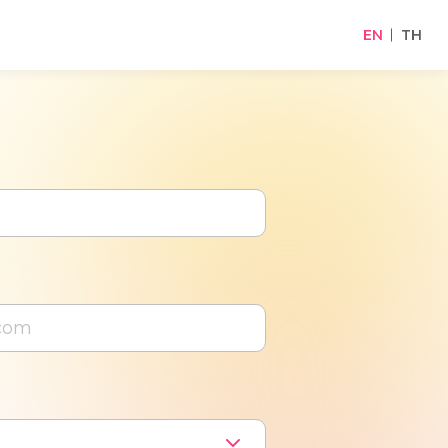
EN
TH