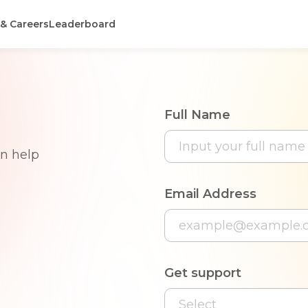
 & Careers
Leaderboard
Full Name
an help
Email Address
Get support
Select