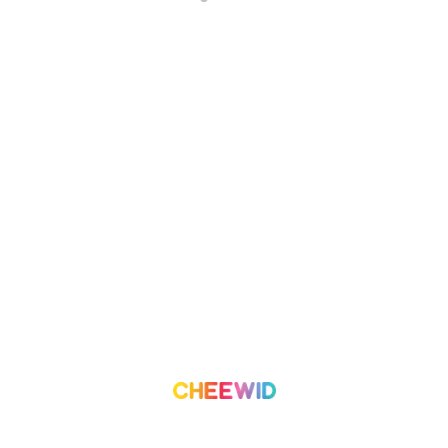
About Us
Campaign
What we do
Organization
Our Team
Volunteer
Contact Us
Leaderboard
Blog
Medium
Get Started
Term of Use
Pricing
Trust & Safety
Create a Campaign
Terms & Condition
Privacy Policy
©
2026
Cheewid. All rights reserved.