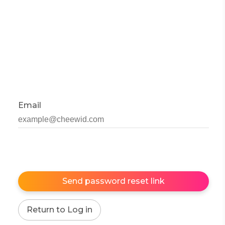
Email
Send password reset link
Return to Log in