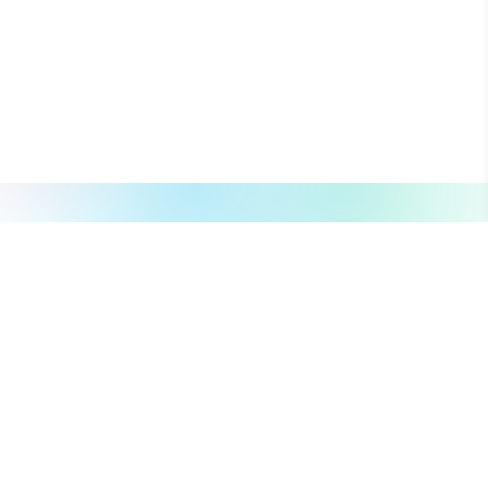
About
Explore
About Us
Campaign
What we do
Organization
Our Team
Volunteer