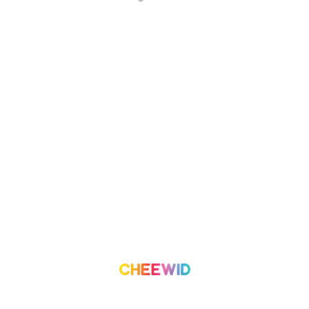
About Us
Campaign
What we do
Organization
Our Team
Volunteer
Contact Us
Leaderboard
Blog
Medium
Get Started
Term of Use
Pricing
Trust & Safety
Create a Campaign
Terms & Condition
Privacy Policy
©
2026
Cheewid. All rights reserved.