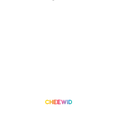
About Us
Campaign
What we do
Organization
Our Team
Volunteer
Contact Us
Leaderboard
Blog
Medium
Get Started
Term of Use
Pricing
Trust & Safety
Create a Campaign
Terms & Condition
Privacy Policy
©
2026
Cheewid. All rights reserved.