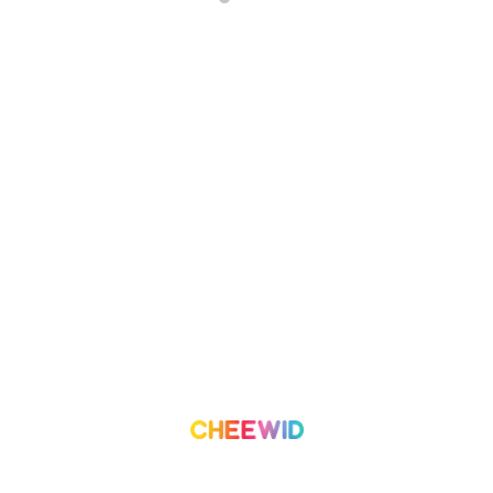
About Us
Campaign
What we do
Organization
Our Team
Volunteer
Contact Us
Leaderboard
Blog
Medium
Get Started
Term of Use
Pricing
Trust & Safety
Create a Campaign
Terms & Condition
Privacy Policy
©
2026
Cheewid. All rights reserved.