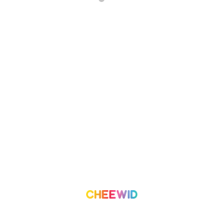
About Us
Campaign
What we do
Organization
Our Team
Volunteer
Contact Us
Leaderboard
Blog
Medium
Get Started
Term of Use
Pricing
Trust & Safety
Create a Campaign
Terms & Condition
Privacy Policy
©
2026
Cheewid. All rights reserved.