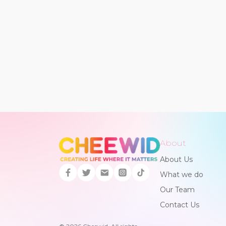
About
About Us
What we do
Our Team
Contact Us