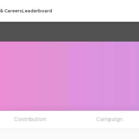
 & Careers
Leaderboard
Contribution
Campaign