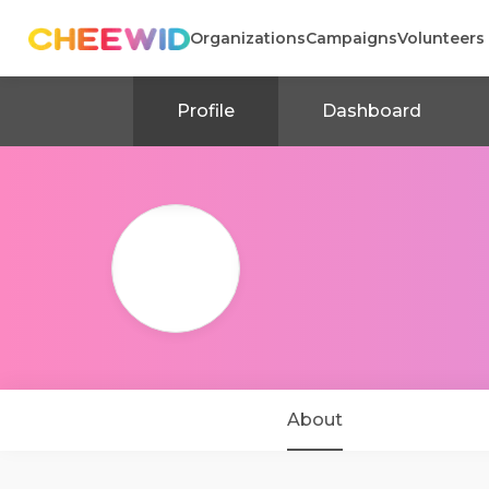
Organizations
Campaigns
Volunteers
Profile
Dashboard
About