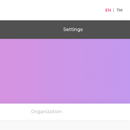
EN
TH
Settings
Organization