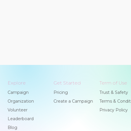
Explore
Get Started
Term of Use
Campaign
Pricing
Trust & Safety
Organization
Create a Campaign
Terms & Condit
Volunteer
Privacy Policy
Leaderboard
Blog