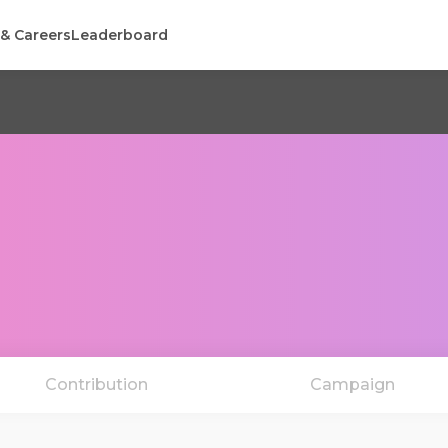
 & Careers
Leaderboard
Contribution
Campaign