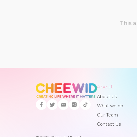
This 
About
About Us
What we do
Our Team
Contact Us