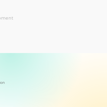
moment
ion