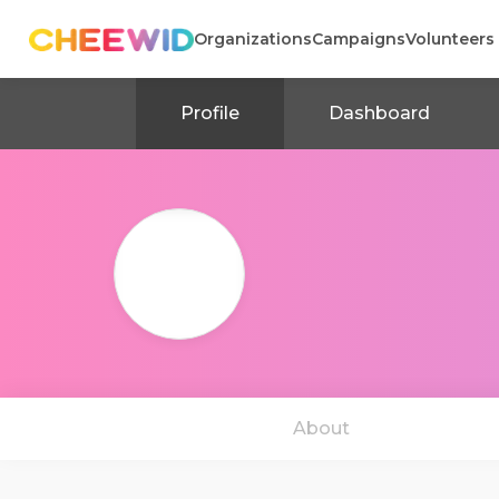
Organizations
Campaigns
Volunteers
Profile
Dashboard
About