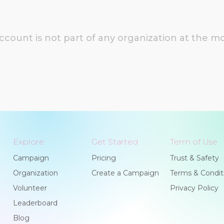
account is not part of any organization at the 
Explore
Get Started
Term of Use
Campaign
Pricing
Trust & Safety
Organization
Create a Campaign
Terms & Condit
Volunteer
Privacy Policy
Leaderboard
Blog