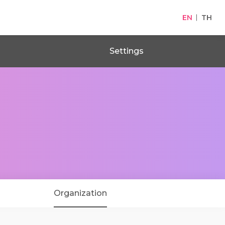
EN
TH
Settings
Organization